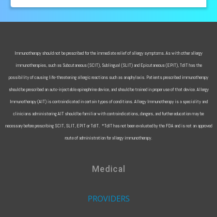
Immunotherapy should not be prescribed for the immediate relief of allergy symptoms. As with other allergy
immunotherapies, such as Subcutaneous (SCIT), Sublingual (SLIT) and Epicutaneous (EPIT), TdIT has the
possibility of causing life-threatening allergic reactions such as anaphylaxis. Patients prescribed immunotherapy
should be prescribed an auto-injectable epinephrine device, and should be trained in proper use of that device. Allergy
Immunotherapy (AIT) is contraindicated in certain types of conditions. Allergy Immunotherapy is a speciality and
clinicians administering AIT should be familiar with contraindications, dangers, and further education may be
necessary before prescribing SCIT, SLIT, EPIT or TdIT. *TdIT has not been evaluated by the FDA and is not an approved
route of administration for allergy immunotherapy.
Medical
PROVIDERS